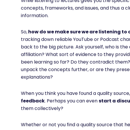
While listening to lectures gives you the specifi
concepts, frameworks, and issues, and thus a clu
information.
So,
how do we make sure we are listening to 
tracking down reliable YouTube or Podcast cha
back to the big picture. Ask yourself, who is th
affiliation? What sort of evidence to they provi
been learning so far? Do they contradict them? I
unpack the concepts further, or are they presen
explanations?
When you think you have found a quality source
feedback
. Perhaps you can even
start a disc
them collectively?
Whether or not you find a quality source that h