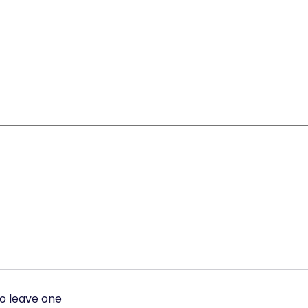
to leave one