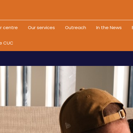
Skip to content
r centre
Our services
Outreach
In the News
he CUC