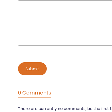
0 Comments
There are currently no comments, be the first 