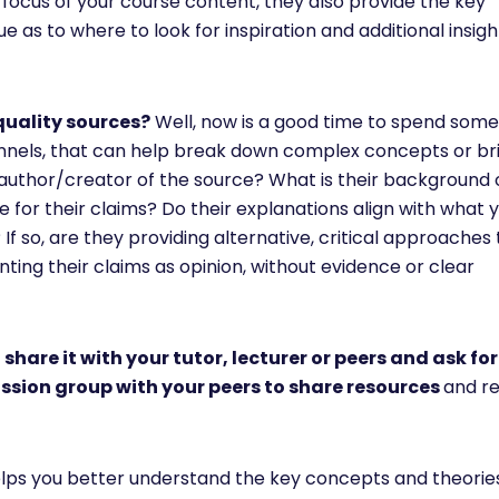
c focus of your course content, they also provide the key
e as to where to look for inspiration and additional insig
quality sources?
Well, now is a good time to spend some
nnels, that can help break down complex concepts or br
e author/creator of the source? What is their background 
de for their claims? Do their explanations align with what
f so, are they providing alternative, critical approaches 
ting their claims as opinion, without evidence or clear
,
share it with your tutor, lecturer or peers and ask for
ussion group with your peers to share resources
and re
elps you better understand the key concepts and theories