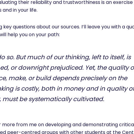
uating their reliability and trustworthiness is an exercise 
 and in your life.
g key questions about our sources. I’ll leave you with a q
will help you on your path:
o so. But much of our thinking, left to itself, is
ed, or downright prejudiced. Yet, the quality o
ce, make, or build depends precisely on the
king is costly, both in money and in quality o
r, must be systematically cultivated.
for more from me on developing and demonstrating critica
nt-led peer-centred groups with other students at the Cent