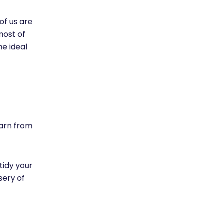
f us are
most of
he ideal
earn from
tidy your
sery of