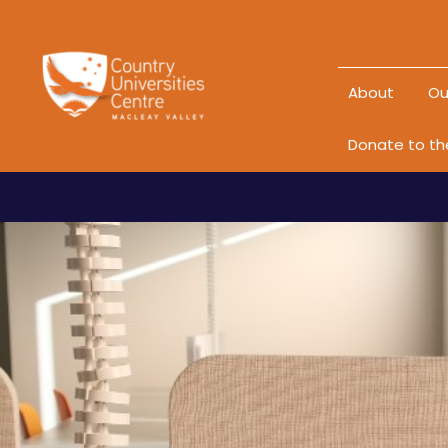
About
Ou
Donate to t