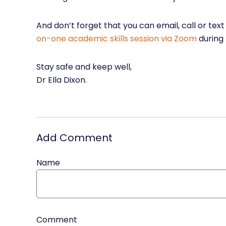
And don’t forget that you can email, call or tex
on-one academic skills session via Zoom
during
Stay safe and keep well,
Dr Ella Dixon.
Add Comment
Name
Comment