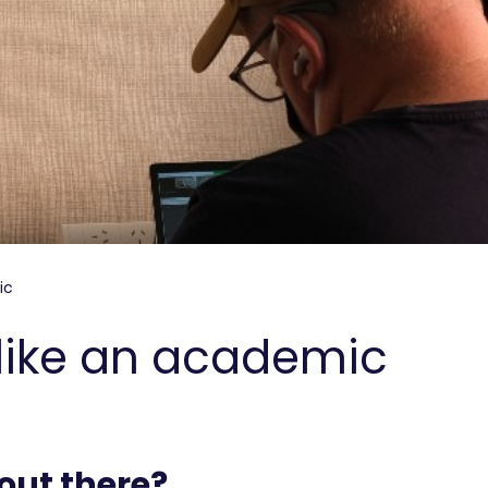
ic
k like an academic
out there?