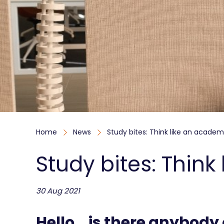
Home
News
Study bites: Think like an academ
Study bites: Thin
30 Aug 2021
Hello… is there anybody 