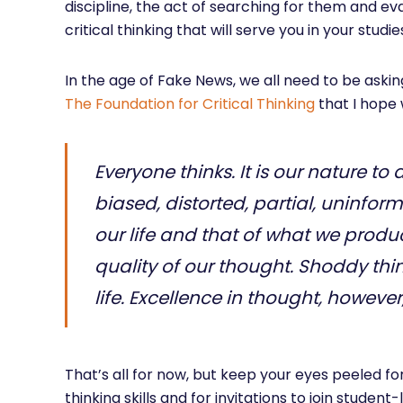
discipline, the act of searching for them and eval
critical thinking that will serve you in your studies
In the age of Fake News, we all need to be askin
The Foundation for Critical Thinking
that I hope 
Everyone thinks. It is our nature to d
biased, distorted, partial, uninform
our life and that of what we produ
quality of our thought. Shoddy thin
life. Excellence in thought, howeve
That’s all for now, but keep your eyes peeled 
thinking skills and for invitations to join stude