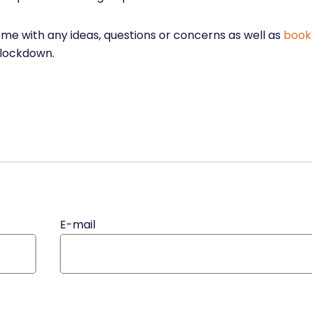
t me with any ideas, questions or concerns as well as
book
 lockdown.
E-mail