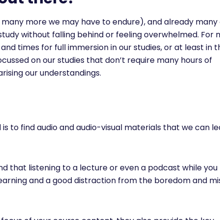
w many more we may have to endure), and already many o
study without falling behind or feeling overwhelmed. For 
 times for full immersion in our studies, or at least in t
ocussed on our studies that don’t require many hours of
rising our understandings.
s to find audio and audio-visual materials that we can l
nd that listening to a lecture or even a podcast while you 
 learning and a good distraction from the boredom and mi