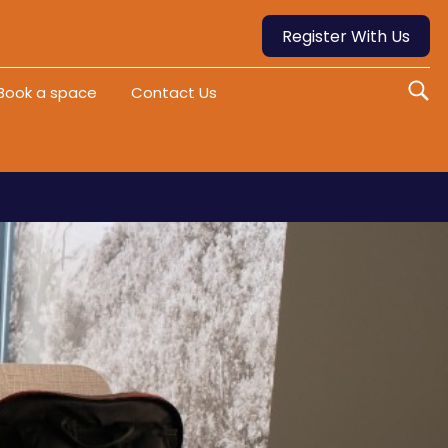
Register With Us
Book a space
Contact Us