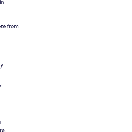
in
uote from
f
f
l
re.