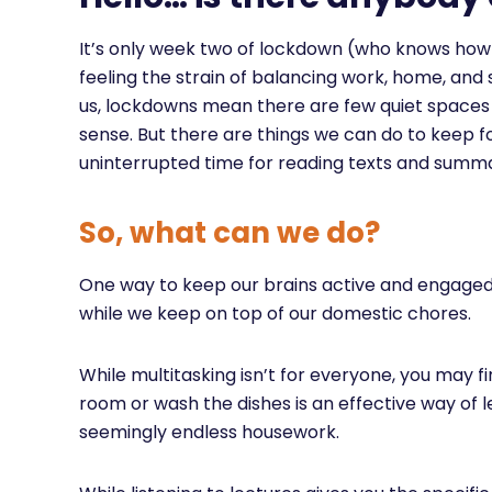
It’s only week two of lockdown (who knows ho
feeling the strain of balancing work, home, and 
us, lockdowns mean there are few quiet spaces and
sense. But there are things we can do to keep f
uninterrupted time for reading texts and summa
So, what can we do?
One way to keep our brains active and engaged i
while we keep on top of our domestic chores.
While multitasking isn’t for everyone, you may fi
room or wash the dishes is an effective way of
seemingly endless housework.