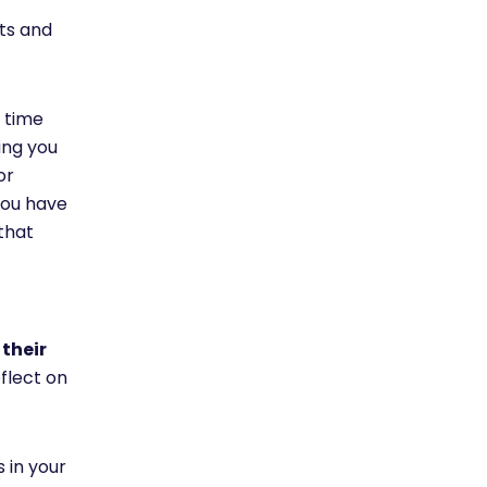
hts and
 time
ing you
or
 you have
that
 their
flect on
 in your