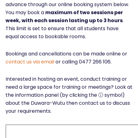
advance through our online booking system below.
You may book a
maximum of two sessions per
week, with each session lasting up to 3 hours
.
This limit is set to ensure that all students have
equal access to bookable rooms.
Bookings and cancellations can be made online or
contact us via email
or calling 0477 266 106.
Interested in hosting an event, conduct training or
need a large space for training or meetings? Look at
the information panel (by clicking the ⓘ symbol)
about the Duwara-Wutu then contact us to discuss
your requirements.