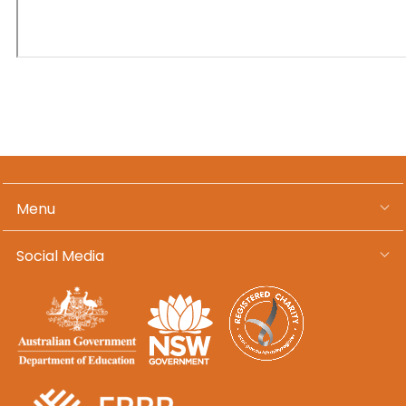
Menu
Social Media