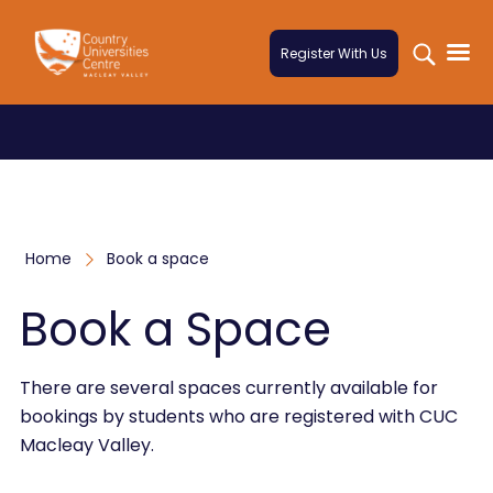
Skip to content
Register With Us
Home
Book a space
Book a Space
There are several spaces currently available for
bookings by students who are registered with CUC
Macleay Valley.