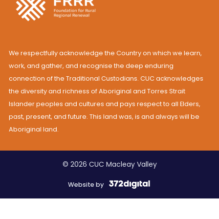
We respectfully acknowledge the Country on which we learn,
work, and gather, and recognise the deep enduring
connection of the Traditional Custodians. CUC acknowledges
the diversity and richness of Aboriginal and Torres Strait
Islander peoples and cultures and pays respect to all Elders,
past, present, and future. This land was, is and always will be
Aboriginal land.
© 2026 CUC Macleay Valley
Website by