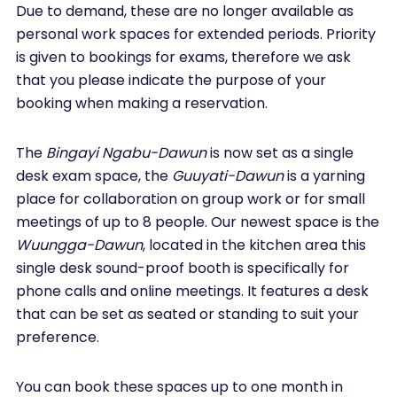
Due to demand, these are no longer available as
personal work spaces for extended periods. Priority
is given to bookings for exams, therefore we ask
that you please indicate the purpose of your
booking when making a reservation.
The
Bingayi Ngabu-Dawun
is now set as a single
desk exam space, the
Guuyati-Dawun
is a yarning
place for collaboration on group work or for small
meetings of up to 8 people. Our newest space is the
Wuungga-Dawun
, located in the kitchen area this
single desk sound-proof booth is specifically for
phone calls and online meetings. It features a desk
that can be set as seated or standing to suit your
preference.
You can book these spaces up to one month in