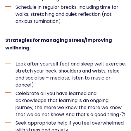
Schedule in regular breaks, including time for
walks, stretching and quiet reflection (not
anxious rumination)
Strategies for managing stress/improving
wellbeing:
Look after yourself (eat and sleep well, exercise,
stretch your neck, shoulders and wrists, relax
and socialise – mediate, listen to music or
dance!)
Celebrate all you have learned and
acknowledge that learning is an ongoing
journey, the more we know the more we know
that we do not know! And that’s a good thing 🙂
Seek appropriate help if you feel overwhelmed
with stress and anxiety