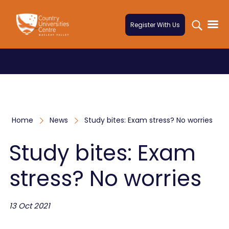
Skip to content
Register With Us
Home
News
Study bites: Exam stress? No worries
Study bites: Exam
stress? No worries
13 Oct 2021