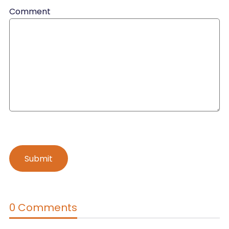
Comment
0 Comments