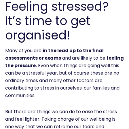
Feeling stressed?
It’s time to get
organised!
Many of you are
in the lead up to the final
assessments or exams
and are likely to be
feeling
the pressure.
Even when things are going well this
can be a stressful year, but of course these are no
ordinary times and many other factors are
contributing to stress in ourselves, our families and
communities.
But there are things we can do to ease the stress
and feel lighter. Taking charge of our wellbeing is
one way that we can reframe our fears and