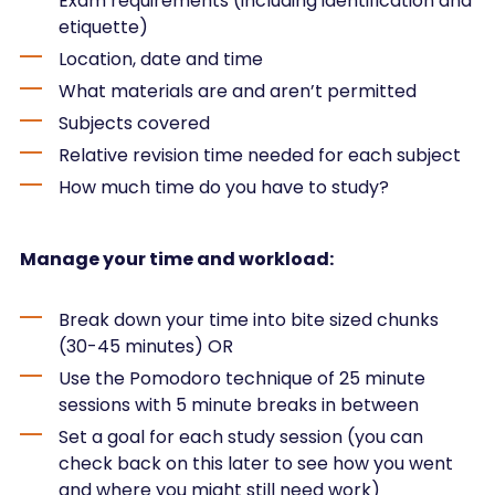
Exam requirements (including identification and
etiquette)
Location, date and time
What materials are and aren’t permitted
Subjects covered
Relative revision time needed for each subject
How much time do you have to study?
Manage your time and workload:
Break down your time into bite sized chunks
(30-45 minutes) OR
Use the Pomodoro technique of 25 minute
sessions with 5 minute breaks in between
Set a goal for each study session (you can
check back on this later to see how you went
and where you might still need work)