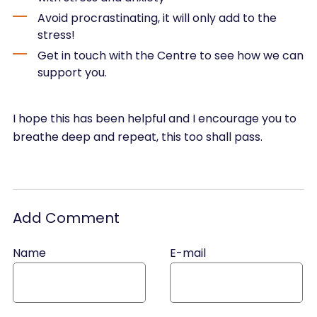
Avoid procrastinating, it will only add to the
stress!
Get in touch with the Centre to see how we can
support you.
I hope this has been helpful and I encourage you to
breathe deep and repeat, this too shall pass.
Add Comment
Name
E-mail