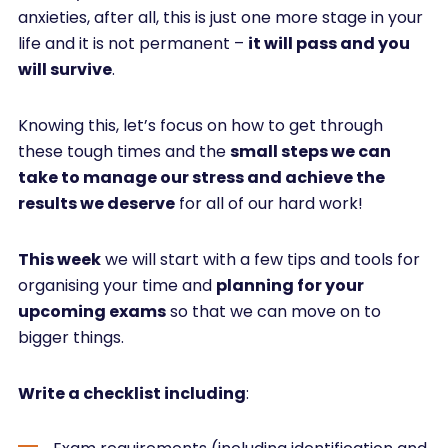
anxieties, after all, this is just one more stage in your
life and it is not permanent –
it will pass and you
will survive
.
Knowing this, let’s focus on how to get through
these tough times and the
small steps we can
take to manage our stress and achieve the
results we deserve
for all of our hard work!
This week
we will start with a few tips and tools for
organising your time and
planning for your
upcoming exams
so that we can move on to
bigger things.
Write a checklist including
: