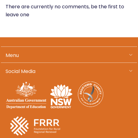
There are currently no comments, be the first to
leave one
Menu
Social Media