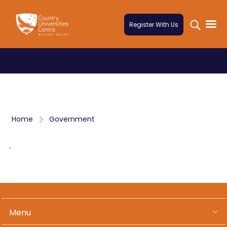
Skip to content
Register With Us
Home
Government
.
Menu