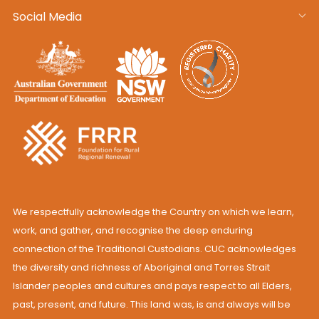
Social Media
We respectfully acknowledge the Country on which we learn,
work, and gather, and recognise the deep enduring
connection of the Traditional Custodians. CUC acknowledges
the diversity and richness of Aboriginal and Torres Strait
Islander peoples and cultures and pays respect to all Elders,
past, present, and future. This land was, is and always will be